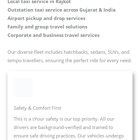
Local taxi service in Rajkot
Outstation taxi service across Gujarat & India
Airport pickup and drop services
Family and group travel solutions
Corporate and business travel services
Our diverse fleet includes hatchbacks, sedans, SUVs, and
tempo travellers, ensuring the perfect ride for every need.
Safety & Comfort First
This is a sYour safety is our top priority. All our
drivers are background-verified and trained to
ensure safe driving practices. Our vehicles undergo