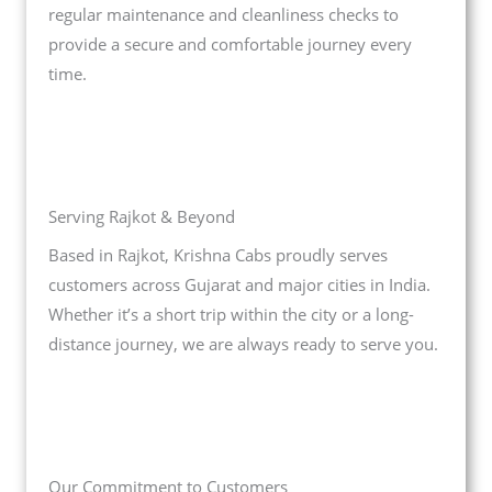
regular maintenance and cleanliness checks to
provide a secure and comfortable journey every
time.
Serving Rajkot & Beyond
Based in Rajkot, Krishna Cabs proudly serves
customers across Gujarat and major cities in India.
Whether it’s a short trip within the city or a long-
distance journey, we are always ready to serve you.
Our Commitment to Customers