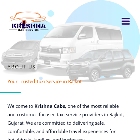
Skip
to
content
ABOUT US
Your Trusted Taxi Service in Rajkot
Welcome to
Krishna Cabs
, one of the most reliable
and customer-focused taxi service providers in Rajkot,
Gujarat. We are committed to delivering safe,
comfortable, and affordable travel experiences for
individuals, families, and businesses.