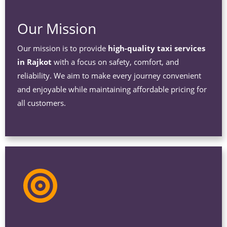
Our Mission
Our mission is to provide
high-quality taxi services
in Rajkot
with a focus on safety, comfort, and
reliability. We aim to make every journey convenient
and enjoyable while maintaining affordable pricing for
all customers.