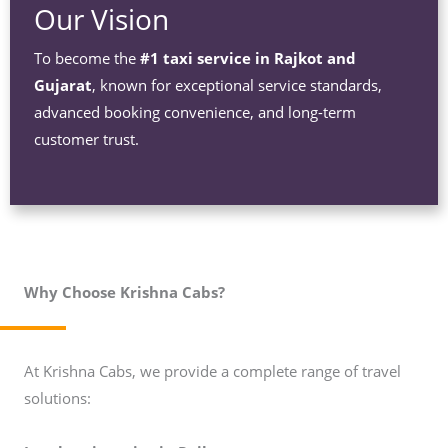
Our Vision
To become the
#1 taxi service in Rajkot and
Gujarat
, known for exceptional service standards,
advanced booking convenience, and long-term
customer trust.
Why Choose Krishna Cabs?
At Krishna Cabs, we provide a complete range of travel
solutions: