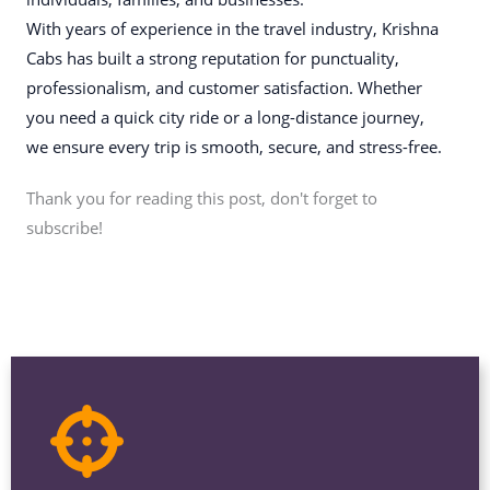
With years of experience in the travel industry, Krishna
Cabs has built a strong reputation for punctuality,
professionalism, and customer satisfaction. Whether
you need a quick city ride or a long-distance journey,
we ensure every trip is smooth, secure, and stress-free.
Thank you for reading this post, don't forget to
subscribe!