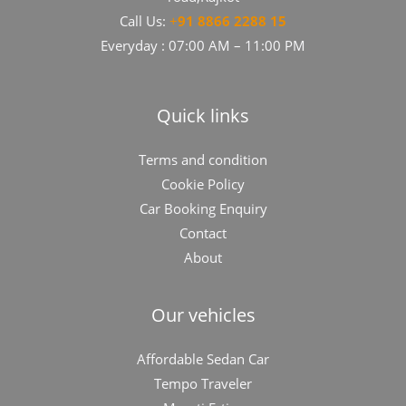
Call Us:
+
91​​​ 8866 2288 15
Everyday : 07:00 AM – 11:00 PM
Quick links
Terms and condition
Cookie Policy
Car Booking Enquiry
Contact
About
Our vehicles
Affordable Sedan Car
Tempo Traveler