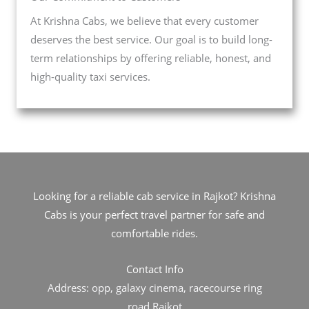
At Krishna Cabs, we believe that every customer
deserves the best service. Our goal is to build long-
term relationships by offering reliable, honest, and
high-quality taxi services.
Looking for a reliable cab service in Rajkot? Krishna
Cabs is your perfect travel partner for safe and
comfortable rides.
Contact Info
Address: opp, galaxy cinema, racecourse ring
road,Rajkot