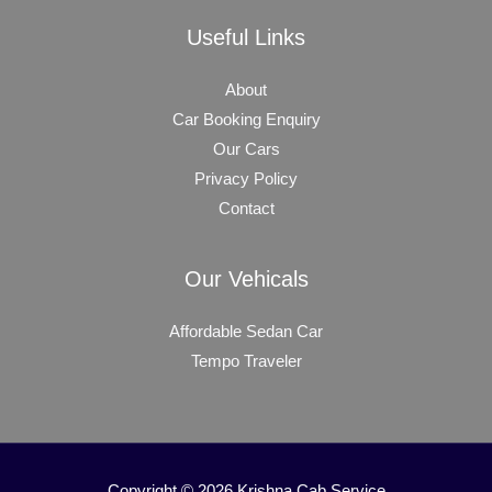
Useful Links
About
Car Booking Enquiry
Our Cars
Privacy Policy
Contact
Our Vehicals
Affordable Sedan Car
Tempo Traveler
Copyright © 2026 Krishna Cab Service