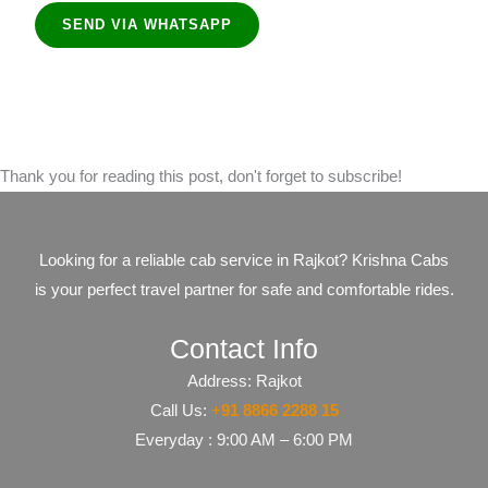
SEND VIA WHATSAPP
Thank you for reading this post, don't forget to subscribe!
Looking for a reliable cab service in Rajkot? Krishna Cabs
is your perfect travel partner for safe and comfortable rides.
Contact Info
Address: Rajkot
Call Us:
+
91​​​ 8866 2288 15
Everyday : 9:00 AM – 6:00 PM