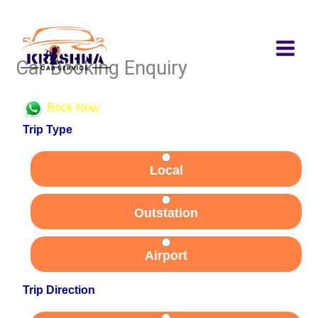
Skip
to
content
Car Booking Enquiry
Book Now
Trip Type
Local
Outstation
Airport
Trip Direction