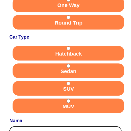
One Way
Round Trip
Car Type
Hatchback
Sedan
SUV
MUV
Name