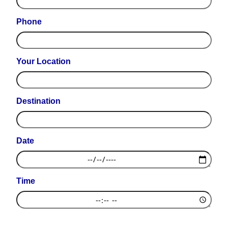
Phone
Your Location
Destination
Date
Time