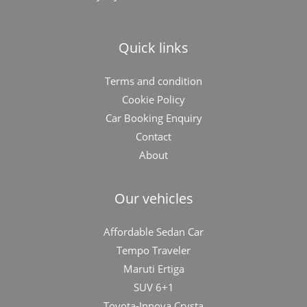
Quick links
Terms and condition
Cookie Policy
Car Booking Enquiry
Contact
About
Our vehicles
Affordable Sedan Car
Tempo Traveler
Maruti Ertiga
SUV 6+1
Toyota-Innova Crysta