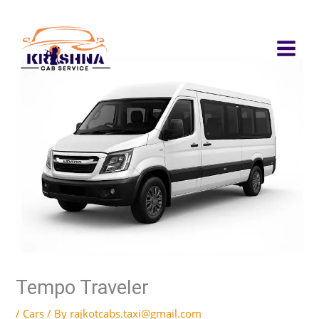
Skip
to
content
Tempo Traveler
/
Cars
/ By
rajkotcabs.taxi@gmail.com