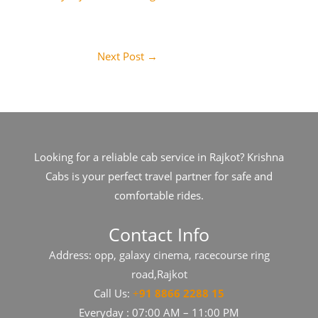
Next Post
→
Looking for a reliable cab service in Rajkot? Krishna
Cabs is your perfect travel partner for safe and
comfortable rides.
Contact Info
Address: opp, galaxy cinema, racecourse ring
road,Rajkot
Call Us:
+
91​​​ 8866 2288 15
Everyday : 07:00 AM – 11:00 PM