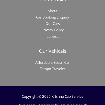
About
Car Booking Enquiry
Our Cars
Privacy Policy
Contact
Our Vehicals
Affordable Sedan Car
Tempo Traveler
Copyright © 2026 Krishna Cab Service