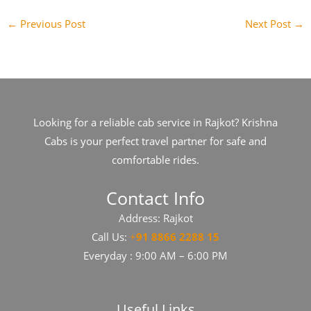
←
Previous Post
Next Post
→
Looking for a reliable cab service in Rajkot? Krishna
Cabs is your perfect travel partner for safe and
comfortable rides.
Contact Info
Address: Rajkot
Call Us:
+
91​​​ 8866 2288 15
Everyday : 9:00 AM – 6:00 PM
Useful Links