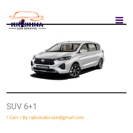
Skip
to
content
SUV 6+1
/
Cars
/ By
rajkotcabs.taxi@gmail.com