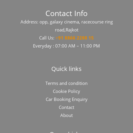
Contact Info
Address: opp, galaxy cinema, racecourse ring
road,Rajkot
Call Us:
+
91​​​ 8866 2288 15
Everyday : 07:00 AM – 11:00 PM
Quick links
Terms and condition
Cookie Policy
Car Booking Enquiry
Contact
About