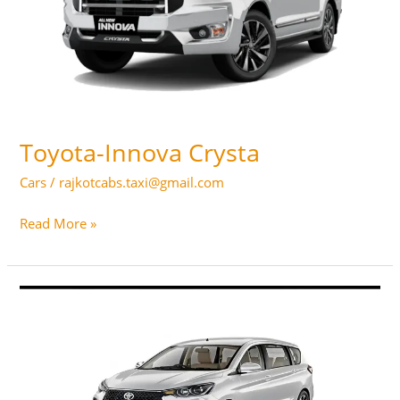
Toyota-Innova Crysta
Cars
/
rajkotcabs.taxi@gmail.com
Toyota-
Read More »
Innova
Crysta