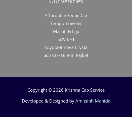
Our vehicles
Affordable Sedan Car
Tempo Traveler
Maruti Ertiga
SUV 6+1
Toyota-Innova Crysta
Suv car- Hire in Rajkot
Copyright © 2026 Krishna Cab Service
Developed & Designed by
Amitsinh Mahida