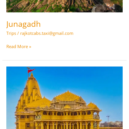
Junagadh
Trips
/
rajkotcabs.taxi@gmail.com
Junagadh
Read More »