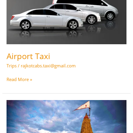
Airport Taxi
Trips
/
rajkotcabs.taxi@gmail.com
Airport
Read More »
Taxi