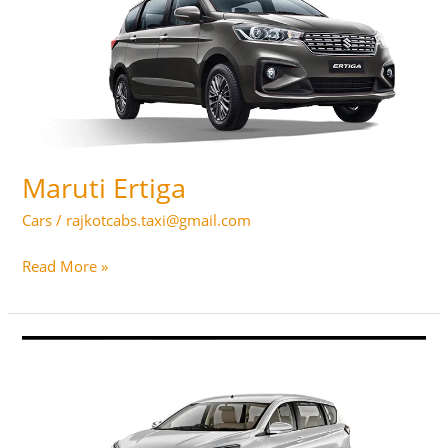
Maruti Ertiga
Cars
/
rajkotcabs.taxi@gmail.com
Maruti
Read More »
Ertiga