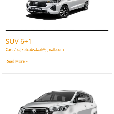
SUV 6+1
Cars
/
rajkotcabs.taxi@gmail.com
SUV
Read More »
6+1