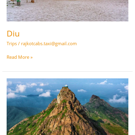
Diu
Trips
/
rajkotcabs.taxi@gmail.com
Diu
Read More »