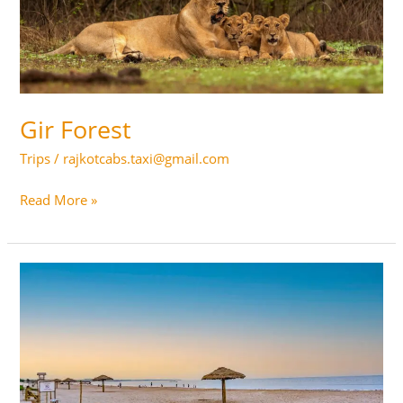
Gir Forest
Trips
/
rajkotcabs.taxi@gmail.com
Gir
Read More »
Forest