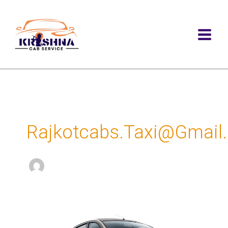
Skip
to
content
Rajkotcabs.taxi@gmail