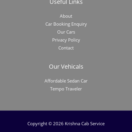
Useful Links
About
Car Booking Enquiry
Our Cars
Privacy Policy
Contact
Our Vehicals
Affordable Sedan Car
Tempo Traveler
Copyright © 2026 Krishna Cab Service