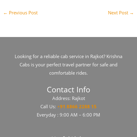
←
Previous Post
Next Post
→
Looking for a reliable cab service in Rajkot? Krishna
Cabs is your perfect travel partner for safe and
comfortable rides.
Contact Info
Address: Rajkot
Call Us:
+
91​​​ 8866 2288 15
Everyday : 9:00 AM – 6:00 PM