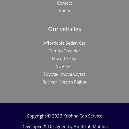
Contact
About
Our vehicles
Affordable Sedan Car
Tempo Traveler
Maruti Ertiga
SUV 6+1
Toyota-Innova Crysta
Suv car- Hire in Rajkot
Copyright © 2026 Krishna Cab Service
Developed & Designed by
Amitsinh Mahida