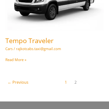
Tempo Traveler
Cars
/
rajkotcabs.taxi@gmail.com
Tempo
Read More »
Traveler
←
Previous
1
2