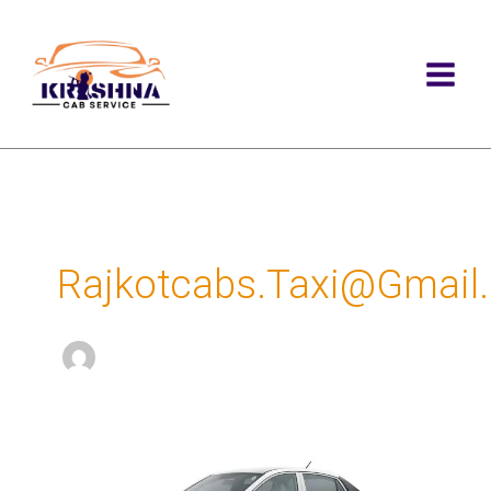
Skip
to
content
Rajkotcabs.taxi@gmail