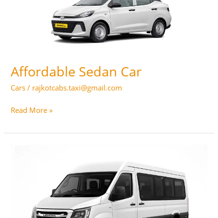
Affordable Sedan Car
Cars
/
rajkotcabs.taxi@gmail.com
Affordable
Read More »
Sedan
Car