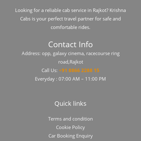
Looking for a reliable cab service in Rajkot? Krishna
Cabs is your perfect travel partner for safe and
comfortable rides.
Contact Info
Address: opp, galaxy cinema, racecourse ring
road,Rajkot
Call Us:
+
91​​​ 8866 2288 15
Everyday : 07:00 AM – 11:00 PM
Quick links
Terms and condition
Cookie Policy
Car Booking Enquiry