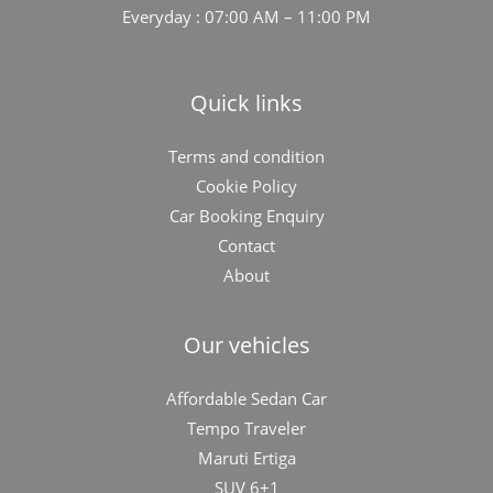
Everyday : 07:00 AM – 11:00 PM
Quick links
Terms and condition
Cookie Policy
Car Booking Enquiry
Contact
About
Our vehicles
Affordable Sedan Car
Tempo Traveler
Maruti Ertiga
SUV 6+1