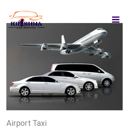
Skip
to
content
Airport Taxi