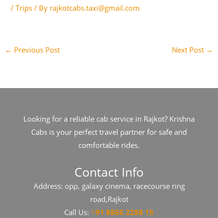
/
Trips
/ By
rajkotcabs.taxi@gmail.com
←
Previous Post
Next Post
→
Looking for a reliable cab service in Rajkot? Krishna
Cabs is your perfect travel partner for safe and
comfortable rides.
Contact Info
Address: opp, galaxy cinema, racecourse ring
road,Rajkot
Call Us:
+
91​​​ 8866 2288 15